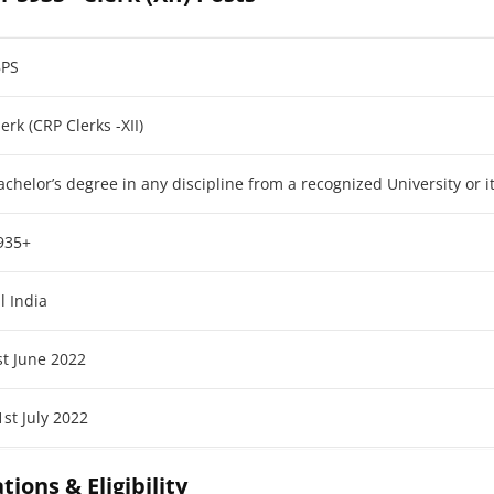
BPS
lerk (CRP Clerks -XII)
achelor’s degree in any discipline from a recognized University or i
935+
ll India
st June 2022
1st July 2022
tions & Eligibility