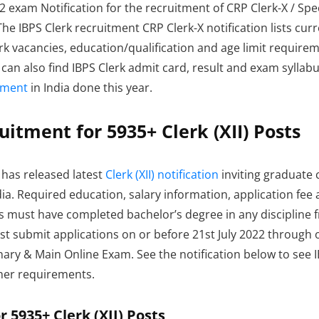
exam Notification for the recruitment of CRP Clerk-X / Special
 The IBPS Clerk recruitment CRP Clerk-X notification lists 
rk vacancies, education/qualification and age limit requireme
ou can also find IBPS Clerk admit card, result and exam syllab
tment
in India done this year.
uitment for 5935+ Clerk (XII) Posts
S has released latest
Clerk (XII) notification
inviting graduate 
India. Required education, salary information, application fee
ates must have completed bachelor’s degree in any discipline 
ust submit applications on or before 21st July 2022 through 
nary & Main Online Exam. See the notification below to see 
other requirements.
 5935+ Clerk (XII) Posts