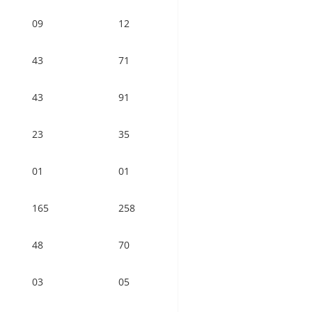
09
12
43
71
43
91
23
35
01
01
165
258
48
70
03
05