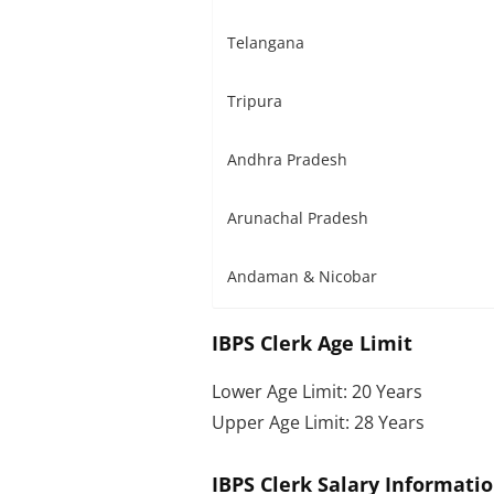
Telangana
Tripura
Andhra Pradesh
Arunachal Pradesh
Andaman & Nicobar
IBPS Clerk Age Limit
Lower Age Limit: 20 Years
Upper Age Limit: 28 Years
IBPS Clerk Salary Informati