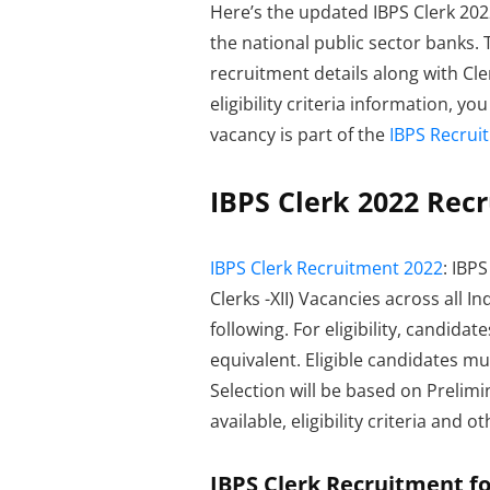
Here’s the updated IBPS Clerk 2022 
the national public sector banks.
recruitment details along with Cle
eligibility criteria information, y
vacancy is part of the
IBPS Recrui
IBPS Clerk 2022 Recr
IBPS Clerk Recruitment 2022
: IBP
Clerks -XII) Vacancies across all 
following. For eligibility, candid
equivalent. Eligible candidates m
Selection will be based on Prelimi
available, eligibility criteria and 
IBPS Clerk Recruitment for