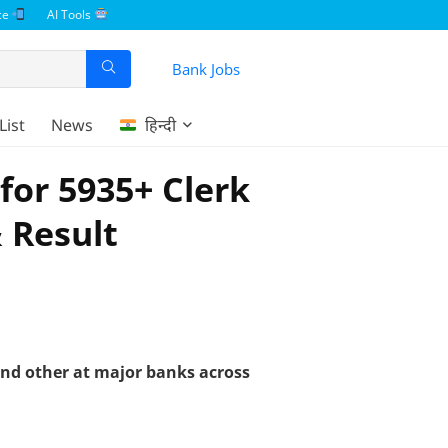
ce
AI Tools
Bank Jobs
List
News
हिन्दी
for 5935+ Clerk
& Result
 and other at major banks across