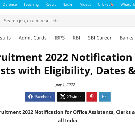
Defence
Teaching
Result
Naukri
Videos
Cricket
Whatpri
sults
Admit Cards
IBPS
RBI
SBI Career
Banks 
ruitment 2022 Notification 
osts with Eligibility, Dates 
July 1, 2022
cruitment
2022
Notification for Office Assistants, Clerks
all India