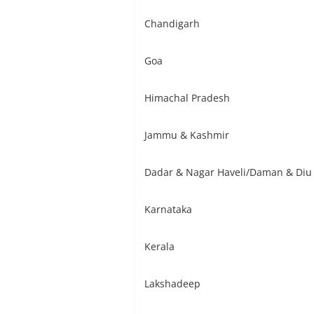
Chandigarh
Goa
Himachal Pradesh
Jammu & Kashmir
Dadar & Nagar Haveli/Daman & Diu
Karnataka
Kerala
Lakshadeep