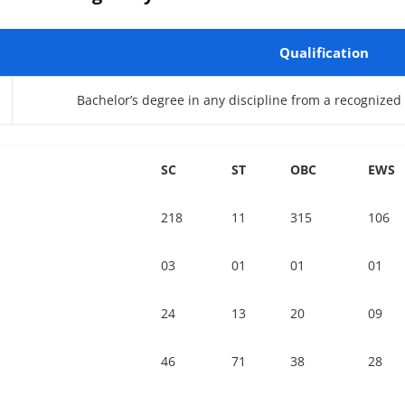
Qualification
Bachelor’s degree in any discipline from a recognized U
SC
ST
OBC
EWS
218
11
315
106
03
01
01
01
24
13
20
09
46
71
38
28