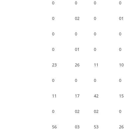
0
0
0
0
0
02
0
01
0
0
0
0
0
01
0
0
23
26
11
10
0
0
0
0
11
17
42
15
0
02
02
0
56
03
53
26