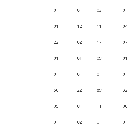
0
0
03
0
01
12
11
04
22
02
17
07
01
01
09
01
0
0
0
0
50
22
89
32
05
0
11
06
0
02
0
0