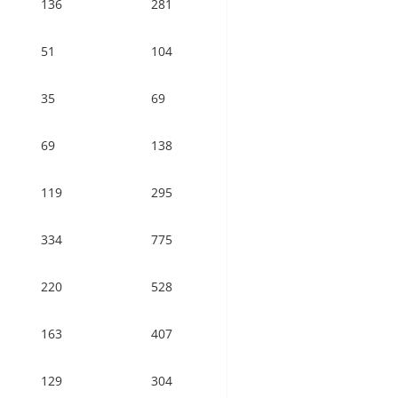
136
281
51
104
35
69
69
138
119
295
334
775
220
528
163
407
129
304