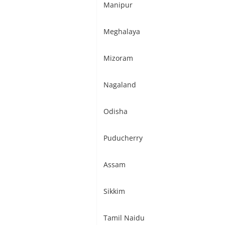
Manipur
Meghalaya
Mizoram
Nagaland
Odisha
Puducherry
Assam
Sikkim
Tamil Naidu