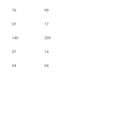
76
99
07
17
140
209
07
14
04
04