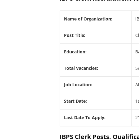
Name of Organization:
I
Post Title:
C
Education:
B
Total Vacancies:
5
Job Location:
A
Start Date:
1
Last Date To Apply:
2
IBPS Clerk Posts, Qualifica