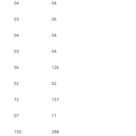
04
04
03
06
04
04
03
04
56
126
02
02
72
157
07
11
150
288