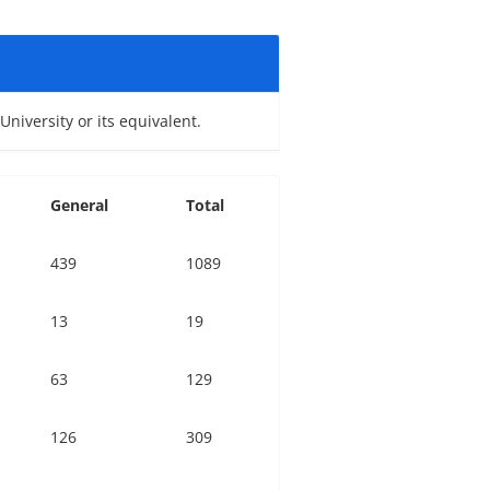
niversity or its equivalent.
General
Total
439
1089
13
19
63
129
126
309