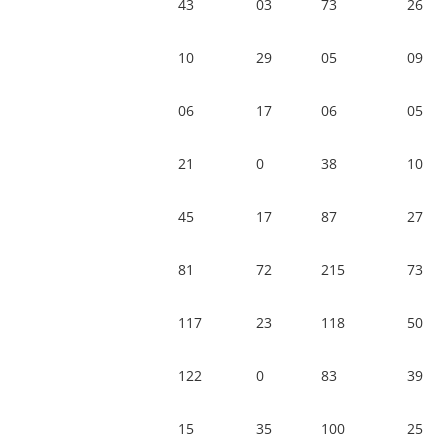
43
03
73
26
10
29
05
09
06
17
06
05
21
0
38
10
45
17
87
27
81
72
215
73
117
23
118
50
122
0
83
39
15
35
100
25