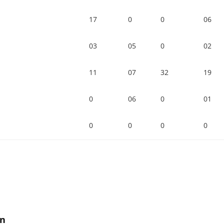
17
0
0
06
03
05
0
02
11
07
32
19
0
06
0
01
0
0
0
0
on