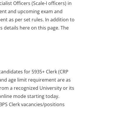
ist Officers (Scale-I officers) in
current and upcoming exam and
nt as per set rules. In addition to
us details here on this page. The
candidates for 5935+ Clerk (CRP
 and age limit requirement are as
from a recognized University or its
online mode starting today.
IBPS Clerk vacancies/positions