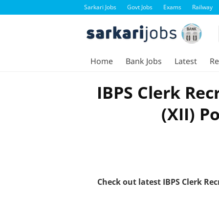
Sarkari Jobs
Govt Jobs
Exams
Railway
Home
Bank Jobs
Latest
Re
IBPS Clerk Rec
(XII) P
Check out latest IBPS Clerk Re