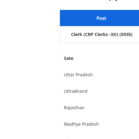
Post
Clerk (CRP Clerks -XII)
(5935)
Sate
Uttar Pradesh
Uttrakhand
Rajasthan
Madhya Pradesh