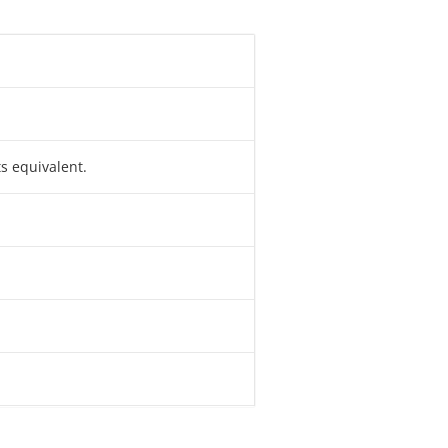
ts equivalent.