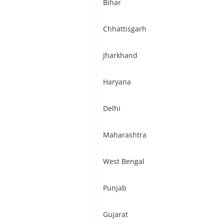
Bihar
Chhattisgarh
Jharkhand
Haryana
Delhi
Maharashtra
West Bengal
Punjab
Gujarat