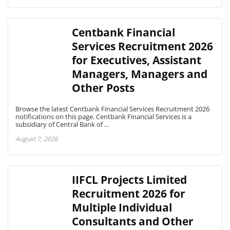
Centbank Financial
Services Recruitment 2026
for Executives, Assistant
Managers, Managers and
Other Posts
Browse the latest Centbank Financial Services Recruitment 2026
notifications on this page. Centbank Financial Services is a
subsidiary of Central Bank of …
August 7, 2026
IIFCL Projects Limited
Recruitment 2026 for
Multiple Individual
Consultants and Other