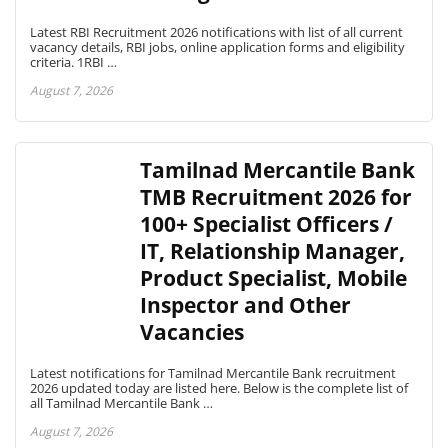
Latest RBI Recruitment 2026 notifications with list of all current
vacancy details, RBI jobs, online application forms and eligibility
criteria. 1RBI …
August 7, 2026
Tamilnad Mercantile Bank
TMB Recruitment 2026 for
100+ Specialist Officers /
IT, Relationship Manager,
Product Specialist, Mobile
Inspector and Other
Vacancies
Latest notifications for Tamilnad Mercantile Bank recruitment
2026 updated today are listed here. Below is the complete list of
all Tamilnad Mercantile Bank …
August 7, 2026