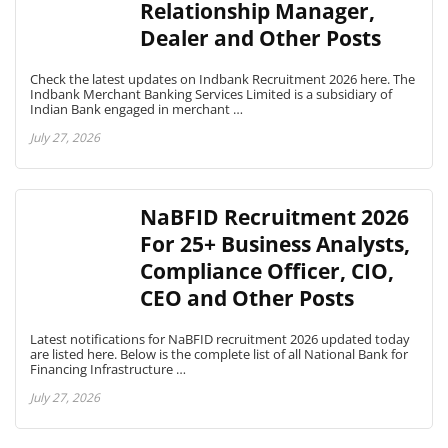
Relationship Manager,
Dealer and Other Posts
Check the latest updates on Indbank Recruitment 2026 here. The
Indbank Merchant Banking Services Limited is a subsidiary of
Indian Bank engaged in merchant …
July 27, 2026
NaBFID Recruitment 2026
For 25+ Business Analysts,
Compliance Officer, CIO,
CEO and Other Posts
Latest notifications for NaBFID recruitment 2026 updated today
are listed here. Below is the complete list of all National Bank for
Financing Infrastructure …
July 27, 2026