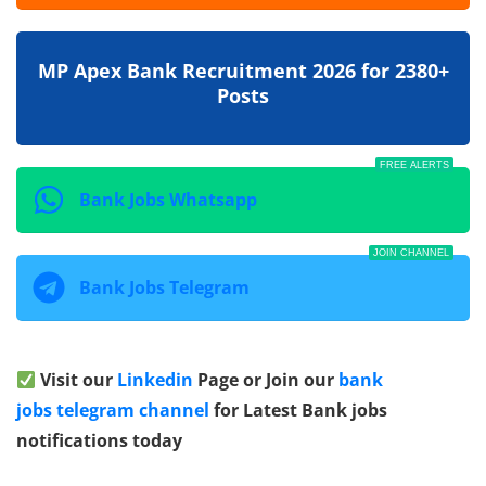
MP Apex Bank Recruitment 2026 for 2380+
Posts
FREE ALERTS
Bank Jobs Whatsapp
JOIN CHANNEL
Bank Jobs Telegram
Visit our
Linkedin
Page or Join our
bank
jobs telegram channel
for Latest Bank jobs
notifications today