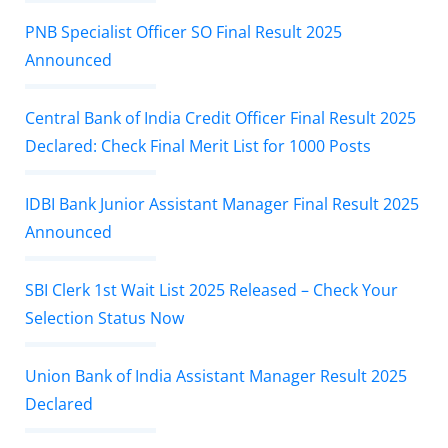
PNB Specialist Officer SO Final Result 2025
Announced
Central Bank of India Credit Officer Final Result 2025
Declared: Check Final Merit List for 1000 Posts
IDBI Bank Junior Assistant Manager Final Result 2025
Announced
SBI Clerk 1st Wait List 2025 Released – Check Your
Selection Status Now
Union Bank of India Assistant Manager Result 2025
Declared