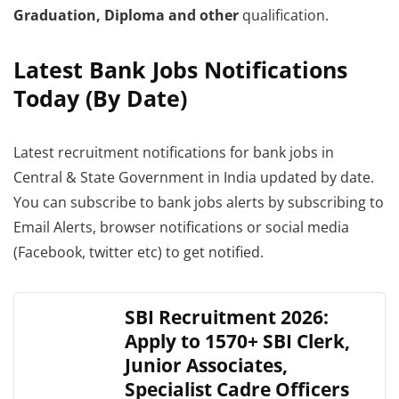
Graduation, Diploma and other
qualification.
Latest Bank Jobs Notifications
Today (By Date)
Latest recruitment notifications for bank jobs in
Central & State Government in India updated by date.
You can subscribe to bank jobs alerts by subscribing to
Email Alerts, browser notifications or social media
(Facebook, twitter etc) to get notified.
SBI Recruitment 2026:
Apply to 1570+ SBI Clerk,
Junior Associates,
Specialist Cadre Officers