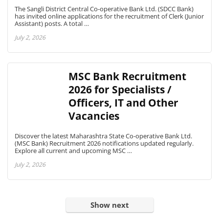
The Sangli District Central Co-operative Bank Ltd. (SDCC Bank)
has invited online applications for the recruitment of Clerk (Junior
Assistant) posts. A total …
July 2, 2026
MSC Bank Recruitment
2026 for Specialists /
Officers, IT and Other
Vacancies
Discover the latest Maharashtra State Co-operative Bank Ltd.
(MSC Bank) Recruitment 2026 notifications updated regularly.
Explore all current and upcoming MSC …
July 2, 2026
Show next