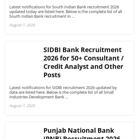
Latest notifications for South Indian Bank recruitment 2026
updated today are listed here. Below is the complete list of all
South Indian Bank recruitment in …
August 7, 2026
SIDBI Bank Recruitment
2026 for 50+ Consultant /
Credit Analyst and Other
Posts
Latest notifications for SIDBI recruitment 2026 updated by
date are listed here. Below is the complete list of all Small
Industries Development Bank …
August 7, 2026
Punjab National Bank
(PNB) Recruitment 2026