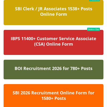
SBI Clerk / JR Associates 1538+ Posts
Online Form
Notice Out
IBPS 11400+ Customer Service Associate
(CSA) Online Form
BOI Recruitment 2026 for 780+ Posts
SBI 2026 Recruitment Online Form for
1580+ Posts