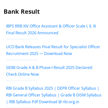
Bank Result
IBPS RRB XIV Office Assistant & Officer Scale I, II, III
Final Result 2026 Announced
UCO Bank Releases Final Result for Specialist Officer
Recruitment 2025 — Download Now
SIDBI Grade A & B Phase-I Result 2025 Declared:
Check Online Now
RBI Grade B Syllabus 2025 | DEPR Officer Syllabus |
RBI General Officer Syllabus | Grade B DISM Syllabus
| RBI Syllabus Pdf Download @ rbi.org.in