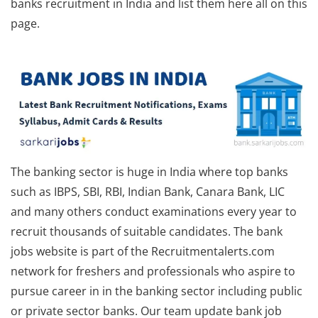
banks recruitment in India and list them here all on this
page.
The banking sector is huge in India where top banks
such as IBPS, SBI, RBI, Indian Bank, Canara Bank, LIC
and many others conduct examinations every year to
recruit thousands of suitable candidates. The bank
jobs website is part of the Recruitmentalerts.com
network for freshers and professionals who aspire to
pursue career in in the banking sector including public
or private sector banks. Our team update bank job