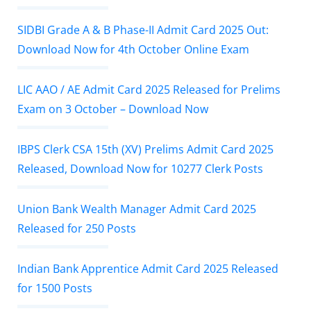
SIDBI Grade A & B Phase-II Admit Card 2025 Out:
Download Now for 4th October Online Exam
LIC AAO / AE Admit Card 2025 Released for Prelims
Exam on 3 October – Download Now
IBPS Clerk CSA 15th (XV) Prelims Admit Card 2025
Released, Download Now for 10277 Clerk Posts
Union Bank Wealth Manager Admit Card 2025
Released for 250 Posts
Indian Bank Apprentice Admit Card 2025 Released
for 1500 Posts