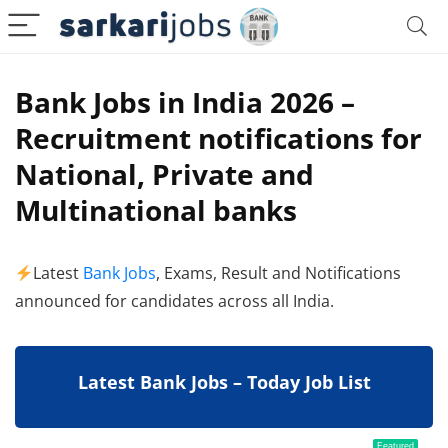
Bank Jobs in India 2026 –
Recruitment notifications for
National, Private and
Multinational banks
Latest
Bank Jobs
, Exams, Result and Notifications
announced for candidates across all India.
Latest Bank Jobs – Today Job List
Featured