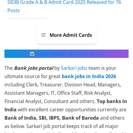
SIDBI Grade A & B Admit Card 2025 Released for 76
Posts
More Admit Cards
Indian Banks – Browse Full List
The
Bank jobs portal
by
Sarkari jobs
team is your
ultimate source for great
bank jobs in India 2026
including Clerk, Treasurer, Division Head, Managers,
Assistant Managers, IT, Office Staff, Risk Analyst,
Financial Analyst, Consultant and others.
Top banks in
India
with excellent career opportunities currently are
Bank of India, SBI, IBPS, Bank of Baroda
and others
as below. Sarkari job portal keeps track of all major