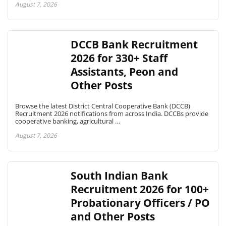
August 7, 2026
DCCB Bank Recruitment
2026 for 330+ Staff
Assistants, Peon and
Other Posts
Browse the latest District Central Cooperative Bank (DCCB)
Recruitment 2026 notifications from across India. DCCBs provide
cooperative banking, agricultural …
August 7, 2026
South Indian Bank
Recruitment 2026 for 100+
Probationary Officers / PO
and Other Posts