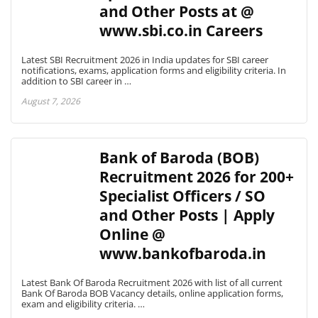
and Other Posts at @
www.sbi.co.in Careers
Latest SBI Recruitment 2026 in India updates for SBI career
notifications, exams, application forms and eligibility criteria. In
addition to SBI career in …
August 7, 2026
Bank of Baroda (BOB)
Recruitment 2026 for 200+
Specialist Officers / SO
and Other Posts | Apply
Online @
www.bankofbaroda.in
Latest Bank Of Baroda Recruitment 2026 with list of all current
Bank Of Baroda BOB Vacancy details, online application forms,
exam and eligibility criteria. …