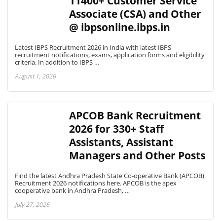
11400+ Customer Service
Associate (CSA) and Other
@ ibpsonline.ibps.in
Latest IBPS Recruitment 2026 in India with latest IBPS
recruitment notifications, exams, application forms and eligibility
criteria. In addition to IBPS …
August 1, 2026
APCOB Bank Recruitment
2026 for 330+ Staff
Assistants, Assistant
Managers and Other Posts
Find the latest Andhra Pradesh State Co-operative Bank (APCOB)
Recruitment 2026 notifications here. APCOB is the apex
cooperative bank in Andhra Pradesh, …
July 27, 2026