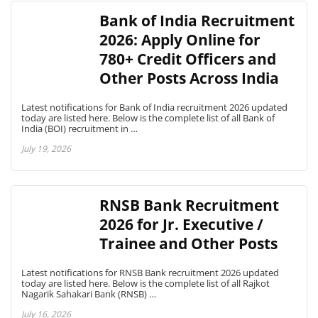
Bank of India Recruitment
2026: Apply Online for
780+ Credit Officers and
Other Posts Across India
Latest notifications for Bank of India recruitment 2026 updated
today are listed here. Below is the complete list of all Bank of
India (BOI) recruitment in …
July 19, 2026
RNSB Bank Recruitment
2026 for Jr. Executive /
Trainee and Other Posts
Latest notifications for RNSB Bank recruitment 2026 updated
today are listed here. Below is the complete list of all Rajkot
Nagarik Sahakari Bank (RNSB) …
July 16, 2026