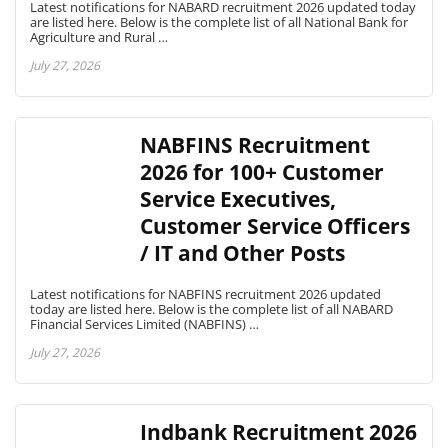
Latest notifications for NABARD recruitment 2026 updated today
are listed here. Below is the complete list of all National Bank for
Agriculture and Rural …
July 27, 2026
NABFINS Recruitment
2026 for 100+ Customer
Service Executives,
Customer Service Officers
/ IT and Other Posts
Latest notifications for NABFINS recruitment 2026 updated
today are listed here. Below is the complete list of all NABARD
Financial Services Limited (NABFINS) …
July 27, 2026
Indbank Recruitment 2026