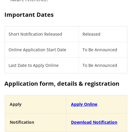
Important Dates
Short Notification Released
Released
Online Application Start Date
To Be Announced
Last Date to Apply Online
To Be Announced
Application form, details & registration
Apply
Apply Online
Notification
Download Notification