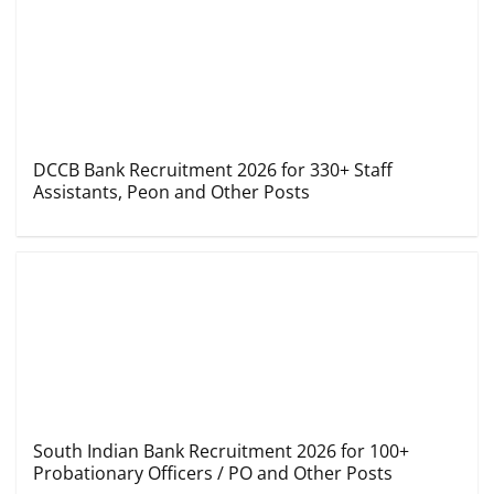
DCCB Bank Recruitment 2026 for 330+ Staff
Assistants, Peon and Other Posts
South Indian Bank Recruitment 2026 for 100+
Probationary Officers / PO and Other Posts