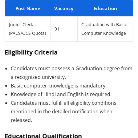
Post Name
Vacancy
Education
Junior Clerk
Graduation with Basic
91
(PACS/OCS Quota)
Computer Knowledge
Eligibility Criteria
Candidates must possess a Graduation degree from
a recognized university.
Basic computer knowledge is mandatory.
Knowledge of Hindi and English is required.
Candidates must fulfill all eligibility conditions
mentioned in the detailed notification when
released.
Educational Qualification