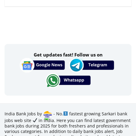
Get updates fast! Follow us on
India Bank Jobs by
- No.
fastest growing Sarkari bank
jobs web site
in India. Here you can find latest government
bank jobs during 2025 for both freshers and professionals in
various categories. In addition to daily bank jobs alert, Job