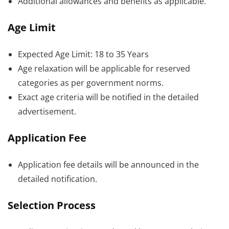
Additional allowances and benefits as applicable.
Age Limit
Expected Age Limit: 18 to 35 Years
Age relaxation will be applicable for reserved
categories as per government norms.
Exact age criteria will be notified in the detailed
advertisement.
Application Fee
Application fee details will be announced in the
detailed notification.
Selection Process