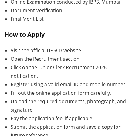
Online Examination conducted by IBPS, Mumbai
Document Verification
Final Merit List
How to Apply
Visit the official HPSCB website.
Open the Recruitment section.
Click on the Junior Clerk Recruitment 2026
notification.
Register using a valid email ID and mobile number.
Fill out the online application form carefully.
Upload the required documents, photograph, and
signature.
Pay the application fee, if applicable.
Submit the application form and save a copy for
future reference.