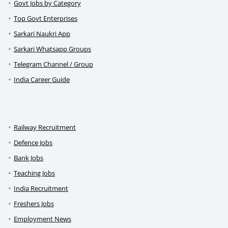
Govt Jobs by Category
Top Govt Enterprises
Sarkari Naukri App
Sarkari Whatsapp Groups
Telegram Channel / Group
India Career Guide
Railway Recruitment
Defence Jobs
Bank Jobs
Teaching Jobs
India Recruitment
Freshers Jobs
Employment News