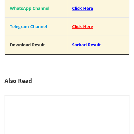
WhatsApp Channel
Click Here
Telegram Channel
Click Here
Download Result
Sarkari Result
Also Read