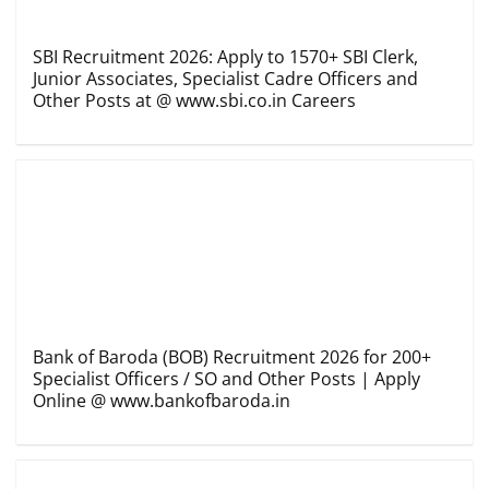
SBI Recruitment 2026: Apply to 1570+ SBI Clerk,
Junior Associates, Specialist Cadre Officers and
Other Posts at @ www.sbi.co.in Careers
Bank of Baroda (BOB) Recruitment 2026 for 200+
Specialist Officers / SO and Other Posts | Apply
Online @ www.bankofbaroda.in