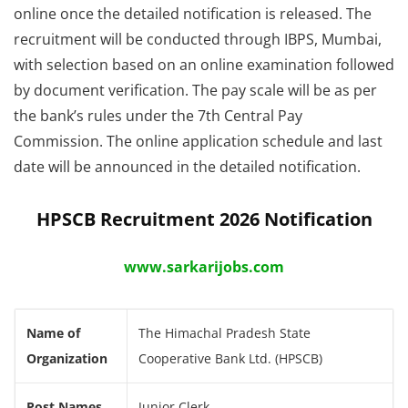
online once the detailed notification is released. The
recruitment will be conducted through IBPS, Mumbai,
with selection based on an online examination followed
by document verification. The pay scale will be as per
the bank’s rules under the 7th Central Pay
Commission. The online application schedule and last
date will be announced in the detailed notification.
HPSCB Recruitment 2026 Notification
www.sarkarijobs.com
Name of
The Himachal Pradesh State
Organization
Cooperative Bank Ltd. (HPSCB)
Post Names
Junior Clerk