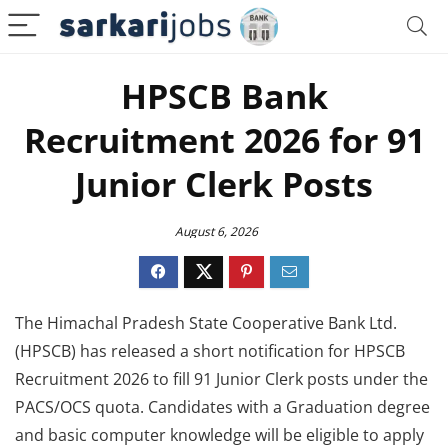
HPSCB Bank
Recruitment 2026 for 91
Junior Clerk Posts
August 6, 2026
The Himachal Pradesh State Cooperative Bank Ltd.
(HPSCB) has released a short notification for HPSCB
Recruitment 2026 to fill 91 Junior Clerk posts under the
PACS/OCS quota. Candidates with a Graduation degree
and basic computer knowledge will be eligible to apply