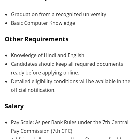
Graduation from a recognized university
Basic Computer Knowledge
Other Requirements
Knowledge of Hindi and English.
Candidates should keep all required documents
ready before applying online.
Detailed eligibility conditions will be available in the
official notification.
Salary
Pay Scale: As per Bank Rules under the 7th Central
Pay Commission (7th CPC)