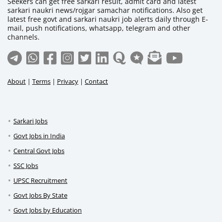
Seekers can get free sarkari result, admit card and latest
sarkari naukri news/rojgar samachar notifications. Also get
latest free govt and sarkari naukri job alerts daily through E-
mail, push notifications, whatsapp, telegram and other
channels.
About
|
Terms
|
Privacy
|
Contact
Sarkari Jobs
Govt Jobs in India
Central Govt Jobs
SSC Jobs
UPSC Recruitment
Govt Jobs By State
Govt Jobs by Education