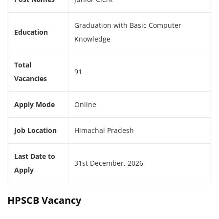
Graduation with Basic Computer
Education
Knowledge
Total
91
Vacancies
Apply Mode
Online
Job Location
Himachal Pradesh
Last Date to
31st December, 2026
Apply
HPSCB Vacancy