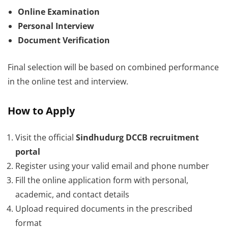
Online Examination
Personal Interview
Document Verification
Final selection will be based on combined performance
in the online test and interview.
How to Apply
Visit the official
Sindhudurg DCCB recruitment
portal
Register using your valid email and phone number
Fill the online application form with personal,
academic, and contact details
Upload required documents in the prescribed
format