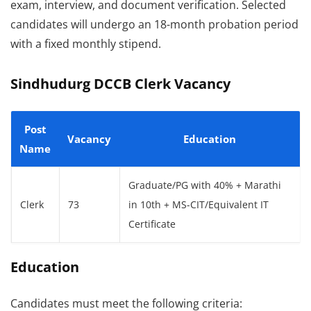
exam, interview, and document verification. Selected
candidates will undergo an 18-month probation period
with a fixed monthly stipend.
Sindhudurg DCCB Clerk Vacancy
Post
Vacancy
Education
Name
Graduate/PG with 40% + Marathi
Clerk
73
in 10th + MS-CIT/Equivalent IT
Certificate
Education
Candidates must meet the following criteria: