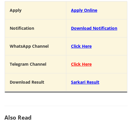
Apply
Apply Online
Notification
Download Notification
WhatsApp Channel
Click Here
Telegram Channel
Click Here
Download Result
Sarkari Result
Also Read