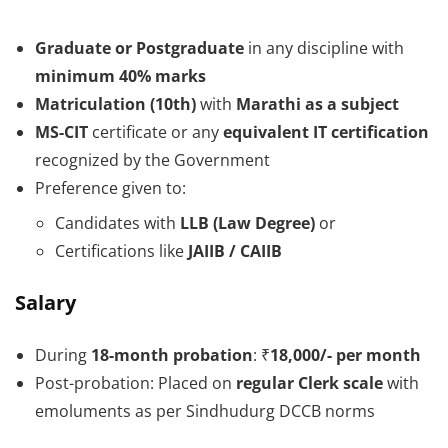
Graduate or Postgraduate
in any discipline with
minimum 40% marks
Matriculation (10th)
with
Marathi as a subject
MS-CIT
certificate or any
equivalent IT certification
recognized by the Government
Preference given to:
Candidates with
LLB (Law Degree)
or
Certifications like
JAIIB / CAIIB
Salary
During
18-month probation
: ₹
18,000/- per month
Post-probation: Placed on
regular Clerk scale
with
emoluments as per Sindhudurg DCCB norms