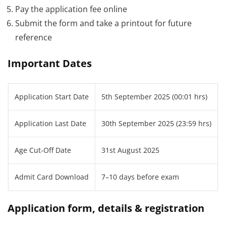
Pay the application fee online
Submit the form and take a printout for future
reference
Important Dates
Application Start Date
5th September 2025 (00:01 hrs)
Application Last Date
30th September 2025 (23:59 hrs)
Age Cut-Off Date
31st August 2025
Admit Card Download
7–10 days before exam
Application form, details & registration