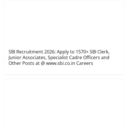
SBI Recruitment 2026: Apply to 1570+ SBI Clerk,
Junior Associates, Specialist Cadre Officers and
Other Posts at @ www.sbi.co.in Careers