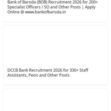
Bank of Baroda (BOB) Recruitment 2026 for 200+
Specialist Officers / SO and Other Posts | Apply
Online @ www.bankofbaroda.in
DCCB Bank Recruitment 2026 for 330+ Staff
Assistants, Peon and Other Posts