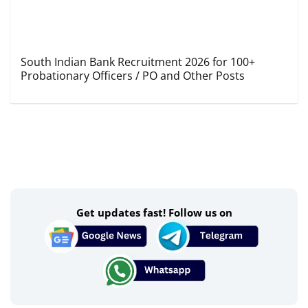
South Indian Bank Recruitment 2026 for 100+
Probationary Officers / PO and Other Posts
Get updates fast! Follow us on