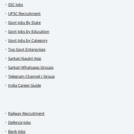
SSC Jobs
UPSC Recruitment
Govt Jobs By State
Govt Jobs by Education
Govt Jobs by Category
Top Govt Enterprises
Sarkari Naukri App
Sarkari Whatsapp Groups
Telegram Channel / Group
India Career Guide
Railway Recruitment
Defence Jobs
Bank Jobs