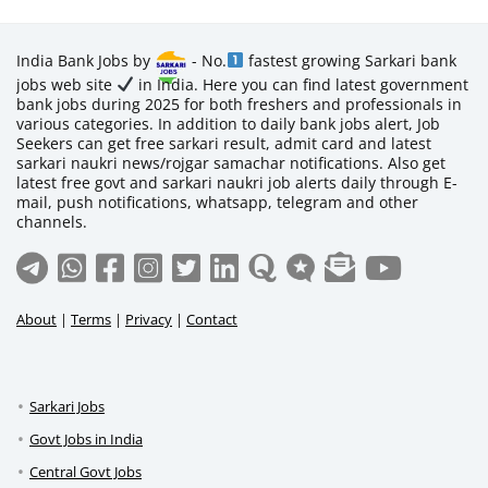
India Bank Jobs by
- No.
fastest growing Sarkari bank
jobs web site
in India. Here you can find latest government
bank jobs during 2025 for both freshers and professionals in
various categories. In addition to daily bank jobs alert, Job
Seekers can get free sarkari result, admit card and latest
sarkari naukri news/rojgar samachar notifications. Also get
latest free govt and sarkari naukri job alerts daily through E-
mail, push notifications, whatsapp, telegram and other
channels.
About
|
Terms
|
Privacy
|
Contact
Sarkari Jobs
Govt Jobs in India
Central Govt Jobs