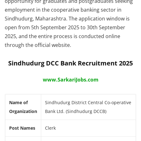
opportunity for graduates and postgraduates seeking
employment in the cooperative banking sector in
Sindhudurg, Maharashtra. The application window is
open from 5th September 2025 to 30th September
2025, and the entire process is conducted online
through the official website.
Sindhudurg DCC Bank Recruitment 2025
www.SarkariJobs.com
Name of
Sindhudurg District Central Co-operative
Organization
Bank Ltd. (Sindhudurg DCCB)
Post Names
Clerk