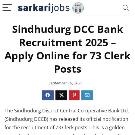
Sindhudurg DCC Bank
Recruitment 2025 –
Apply Online for 73 Clerk
Posts
September 29, 2025
The Sindhudurg District Central Co-operative Bank Ltd.
(Sindhudurg DCCB) has released its official notification
for the recruitment of 73 Clerk posts. This is a golden