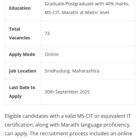
Graduate/Postgraduate with 40% marks,
Education
MS-CIT, Marathi at Matric level
Total
73
Vacancies
Apply Mode
Online
Job Location
Sindhudurg, Maharashtra
Last Date to
30th September 2025
Apply
Eligible candidates with a valid MS-CIT or equivalent IT
certification, along with Marathi language proficiency,
can apply. The recruitment process includes an online