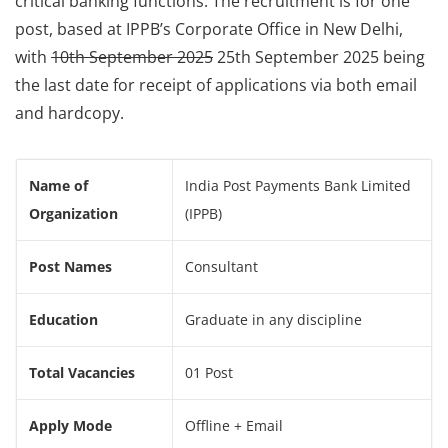
critical banking functions. The recruitment is for one
post, based at IPPB’s Corporate Office in New Delhi,
with
10th September 2025
25th September 2025 being
the last date for receipt of applications via both email
and hardcopy.
Name of
India Post Payments Bank Limited
Organization
(IPPB)
Post Names
Consultant
Education
Graduate in any discipline
Total Vacancies
01 Post
Apply Mode
Offline + Email