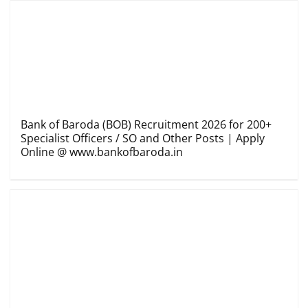
Bank of Baroda (BOB) Recruitment 2026 for 200+
Specialist Officers / SO and Other Posts | Apply
Online @ www.bankofbaroda.in