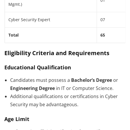
01
Mgmt.)
Cyber Security Expert
07
Total
65
Eligibility Criteria and Requirements
Educational Qualification
Candidates must possess a
Bachelor’s Degree
or
Engineering Degree
in IT or Computer Science.
Additional qualifications or certifications in Cyber
Security may be advantageous.
Age Limit