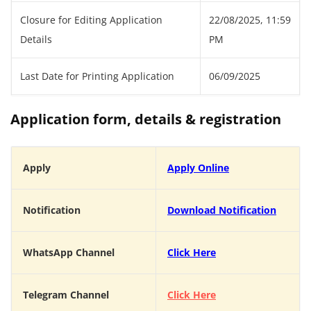
Closure for Editing Application
22/08/2025, 11:59
Details
PM
Last Date for Printing Application
06/09/2025
Application form, details & registration
Apply
Apply Online
Notification
Download Notification
WhatsApp Channel
Click Here
Telegram Channel
Click Here