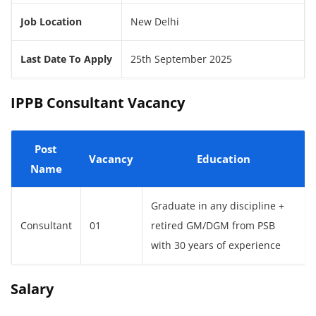
Job Location
New Delhi
Last Date To Apply
25th September 2025
IPPB Consultant Vacancy
Post
Vacancy
Education
Name
Graduate in any discipline +
Consultant
01
retired GM/DGM from PSB
with 30 years of experience
Salary