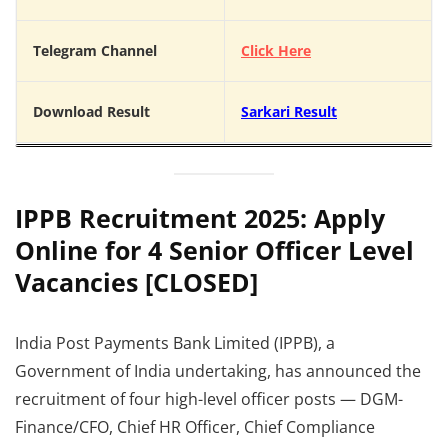
Telegram Channel
Click Here
Download Result
Sarkari Result
IPPB Recruitment 2025: Apply
Online for 4 Senior Officer Level
Vacancies [CLOSED]
India Post Payments Bank Limited (IPPB), a
Government of India undertaking, has announced the
recruitment of four high-level officer posts — DGM-
Finance/CFO, Chief HR Officer, Chief Compliance