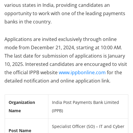
various states in India, providing candidates an
opportunity to work with one of the leading payments
banks in the country.
Applications are invited exclusively through online
mode from December 21, 2024, starting at 10:00 AM.
The last date for submission of applications is January
10, 2025. Interested candidates are encouraged to visit
the official IPPB website
www.ippbonline.com
for the
detailed notification and online application link.
Organization
India Post Payments Bank Limited
Name
(IPPB)
Specialist Officer (SO) – IT and Cyber
Post Name