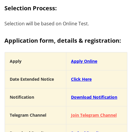
Selection Process:
Selection will be based on Online Test.
Application form, details & registration:
Apply
Apply
Online
Date Extended Notice
Click Here
Notification
Download Notification
Telegram Channel
Join Telegram Channel