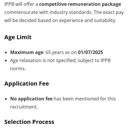
IPPB will offer a
competitive remuneration package
commensurate with industry standards. The exact pay
will be decided based on experience and suitability.
Age Limit
Maximum age
: 65 years as on
01/07/2025
Age relaxation is not specified; subject to IPPB
norms.
Application Fee
No application fee
has been mentioned for this
recruitment.
Selection Process