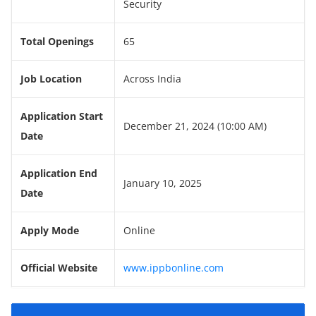
Security
Total Openings
65
Job Location
Across India
Application Start
December 21, 2024 (10:00 AM)
Date
Application End
January 10, 2025
Date
Apply Mode
Online
Official Website
www.ippbonline.com