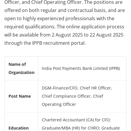
Officer, and Chief Operating Officer. The positions are
offered on both regular and contractual basis, and are
open to highly experienced professionals with the
required qualifications. The online application process
will be available from 2 August 2025 to 22 August 2025
through the IPPB recruitment portal.
Name of
India Post Payments Bank Limited (IPPB)
Organization
DGM-Finance/CFO, Chief HR Officer,
Post Name
Chief Compliance Officer, Chief
Operating Officer
Chartered Accountant (CA) for CFO;
Education
Graduate/MBA (HR) for CHRO; Graduate