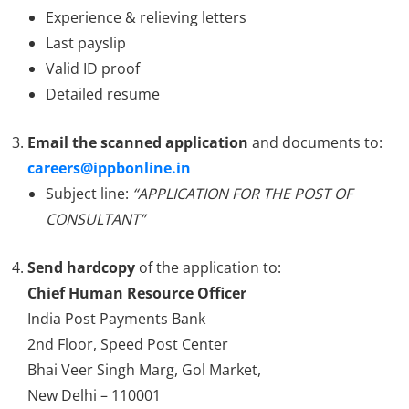
Experience & relieving letters
Last payslip
Valid ID proof
Detailed resume
Email the scanned application
and documents to:
careers@ippbonline.in
Subject line:
“APPLICATION FOR THE POST OF
CONSULTANT”
Send hardcopy
of the application to:
Chief Human Resource Officer
India Post Payments Bank
2nd Floor, Speed Post Center
Bhai Veer Singh Marg, Gol Market,
New Delhi – 110001