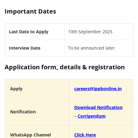
Important Dates
Last Date to Apply
10th September 2025
Interview Date
To be announced later
Application form, details & registration
Apply
careers@ippbonline.in
Download Notification
Notification
–
Corrigendum
WhatsApp Channel
Click Here