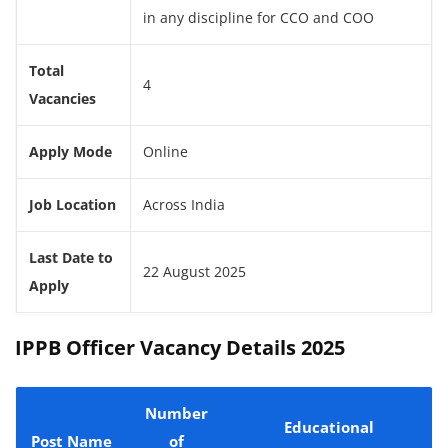
in any discipline for CCO and COO
Total
4
Vacancies
Apply Mode
Online
Job Location
Across India
Last Date to
22 August 2025
Apply
IPPB Officer Vacancy Details 2025
Number
Educational
Post Name
of