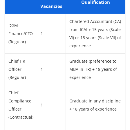
Qualification
Vacancies
Chartered Accountant (CA)
DGM-
from ICAI + 15 years (Scale
Finance/CFO
1
VI) or 18 years (Scale VII) of
(Regular)
experience
Chief HR
Graduate (preference to
Officer
1
MBA in HR) + 18 years of
(Regular)
experience
Chief
Compliance
Graduate in any discipline
1
Officer
+ 18 years of experience
(Contractual)