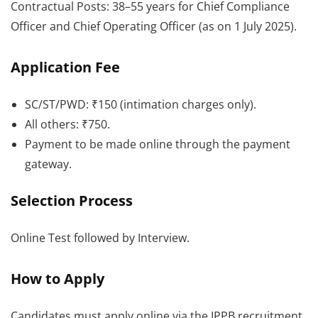
Contractual Posts: 38–55 years for Chief Compliance
Officer and Chief Operating Officer (as on 1 July 2025).
Application Fee
SC/ST/PWD: ₹150 (intimation charges only).
All others: ₹750.
Payment to be made online through the payment
gateway.
Selection Process
Online Test followed by Interview.
How to Apply
Candidates must apply online via the IPPB recruitment