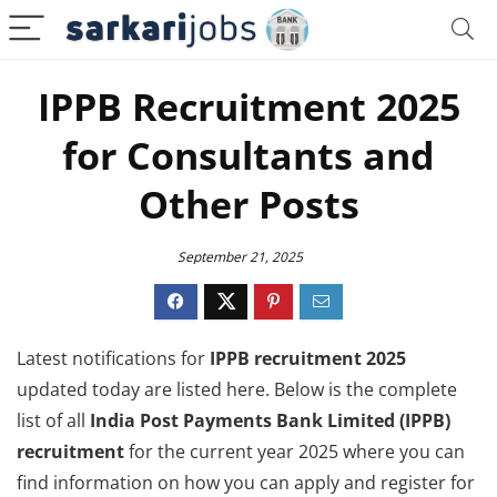
IPPB Recruitment 2025
for Consultants and
Other Posts
September 21, 2025
Latest notifications for
IPPB recruitment 2025
updated today are listed here. Below is the complete
list of all
India Post Payments Bank Limited (IPPB)
recruitment
for the current year 2025 where you can
find information on how you can apply and register for