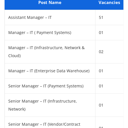
Post Name
Vacancies
Assistant Manager – IT
51
Manager – IT ( Payment Systems)
01
Manager – IT (Infrastructure, Network &
02
Cloud)
Manager – IT (Enterprise Data Warehouse)
01
Senior Manager – IT (Payment Systems)
01
Senior Manager – IT (Infrastructure,
01
Network)
Senior Manager – IT (Vendor/Contract