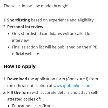
The selection will be made through:
Shortlisting
based on experience and eligibility.
Personal Interview
.
Only shortlisted candidates will be called for
interview.
Final selection list will be published on the IPPB
official website.
How to Apply
Download
the application form (Annexure-I) from
the official notification at
www.ippbonline.com
.
Fill the form
with accurate details and attach self-
attested copies of:
Educational certificates