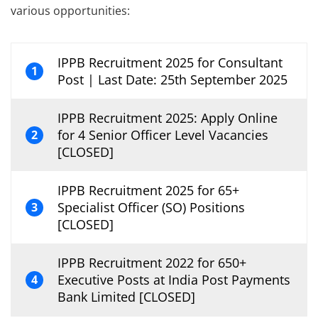
various opportunities:
IPPB Recruitment 2025 for Consultant
1
Post | Last Date: 25th September 2025
IPPB Recruitment 2025: Apply Online
for 4 Senior Officer Level Vacancies
2
[CLOSED]
IPPB Recruitment 2025 for 65+
Specialist Officer (SO) Positions
3
[CLOSED]
IPPB Recruitment 2022 for 650+
Executive Posts at India Post Payments
4
Bank Limited [CLOSED]