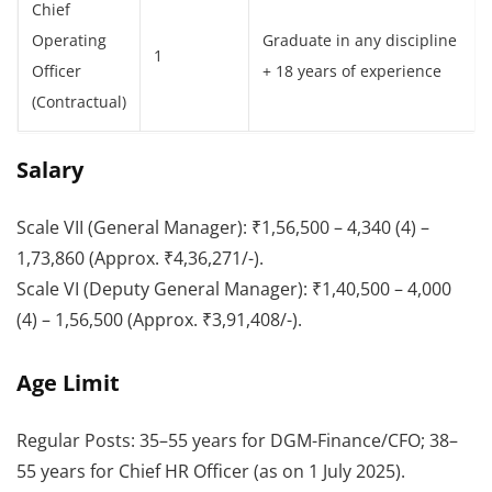
Chief
Operating
Graduate in any discipline
1
Officer
+ 18 years of experience
(Contractual)
Salary
Scale VII (General Manager): ₹1,56,500 – 4,340 (4) –
1,73,860 (Approx. ₹4,36,271/-).
Scale VI (Deputy General Manager): ₹1,40,500 – 4,000
(4) – 1,56,500 (Approx. ₹3,91,408/-).
Age Limit
Regular Posts: 35–55 years for DGM-Finance/CFO; 38–
55 years for Chief HR Officer (as on 1 July 2025).