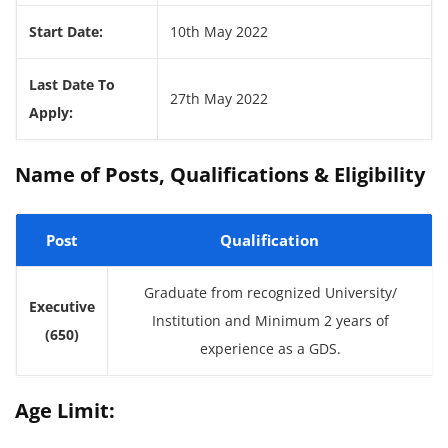
Start Date:
10th May 2022
Last Date To
27th May 2022
Apply:
Name of Posts, Qualifications & Eligibility
Post
Qualification
Graduate from recognized University/
Executive
Institution and Minimum 2 years of
(650)
experience as a GDS.
Age Limit: