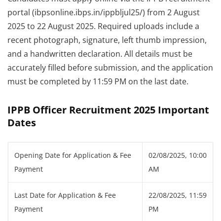
portal (ibpsonline.ibps.in/ippbljul25/) from 2 August
2025 to 22 August 2025. Required uploads include a
recent photograph, signature, left thumb impression,
and a handwritten declaration. All details must be
accurately filled before submission, and the application
must be completed by 11:59 PM on the last date.
IPPB Officer Recruitment 2025 Important
Dates
Opening Date for Application & Fee
02/08/2025, 10:00
Payment
AM
Last Date for Application & Fee
22/08/2025, 11:59
Payment
PM