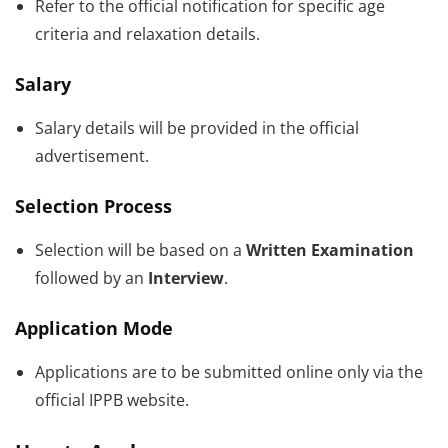
Refer to the official notification for specific age
criteria and relaxation details.
Salary
Salary details will be provided in the official
advertisement.
Selection Process
Selection will be based on a
Written Examination
followed by an
Interview
.
Application Mode
Applications are to be submitted online only via the
official IPPB website.