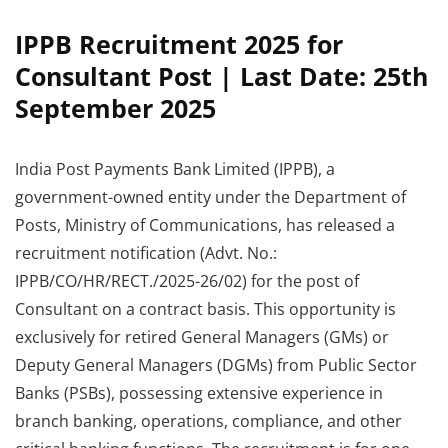
IPPB Recruitment 2025 for
Consultant Post | Last Date: 25th
September 2025
India Post Payments Bank Limited (IPPB), a
government-owned entity under the Department of
Posts, Ministry of Communications, has released a
recruitment notification (Advt. No.:
IPPB/CO/HR/RECT./2025-26/02) for the post of
Consultant on a contract basis. This opportunity is
exclusively for retired General Managers (GMs) or
Deputy General Managers (DGMs) from Public Sector
Banks (PSBs), possessing extensive experience in
branch banking, operations, compliance, and other