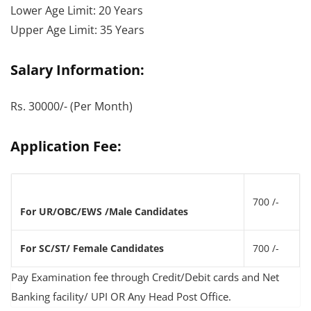
Lower Age Limit: 20 Years
Upper Age Limit: 35 Years
Salary Information:
Rs. 30000/- (Per Month)
Application Fee:
700 /-
For UR/OBC/EWS /Male Candidates
For SC/ST/ Female Candidates
700 /-
Pay Examination fee through Credit/Debit cards and Net
Banking facility/ UPI OR Any Head Post Office.