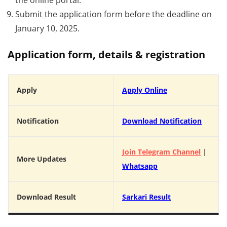
Submit the application form before the deadline on
January 10, 2025.
Application form, details & registration
Apply
Apply Online
Notification
Download Notification
Join Telegram Channel
|
More Updates
Whatsapp
Download Result
Sarkari Result