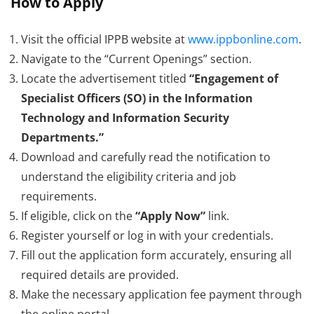
How to Apply
Visit the official IPPB website at
www.ippbonline.com
.
Navigate to the “Current Openings” section.
Locate the advertisement titled
“Engagement of
Specialist Officers (SO) in the Information
Technology and Information Security
Departments.”
Download and carefully read the notification to
understand the eligibility criteria and job
requirements.
If eligible, click on the
“Apply Now”
link.
Register yourself or log in with your credentials.
Fill out the application form accurately, ensuring all
required details are provided.
Make the necessary application fee payment through
the online portal.