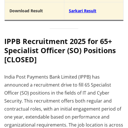
Download Result
Sarkari Result
IPPB Recruitment 2025 for 65+
Specialist Officer (SO) Positions
[CLOSED]
India Post Payments Bank Limited (IPPB) has
announced a recruitment drive to fill 65 Specialist
Officer (SO) positions in the fields of IT and Cyber
Security. This recruitment offers both regular and
contractual roles, with an initial engagement period of
one year, extendable based on performance and
organizational requirements. The job location is across