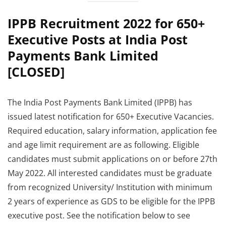
IPPB Recruitment 2022 for 650+
Executive Posts at India Post
Payments Bank Limited
[CLOSED]
The India Post Payments Bank Limited (IPPB) has
issued latest notification for 650+ Executive Vacancies.
Required education, salary information, application fee
and age limit requirement are as following. Eligible
candidates must submit applications on or before 27th
May 2022. All interested candidates must be graduate
from recognized University/ Institution with minimum
2 years of experience as GDS to be eligible for the IPPB
executive post. See the notification below to see