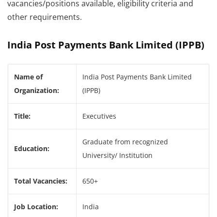
vacancies/positions available, eligibility criteria and
other requirements.
India Post Payments Bank Limited (IPPB)
Name of
India Post Payments Bank Limited
Organization:
(IPPB)
Title:
Executives
Graduate from recognized
Education:
University/ Institution
Total Vacancies:
650+
Job Location:
India