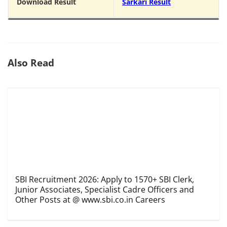
Download Result
Sarkari Result
Also Read
SBI Recruitment 2026: Apply to 1570+ SBI Clerk,
Junior Associates, Specialist Cadre Officers and
Other Posts at @ www.sbi.co.in Careers